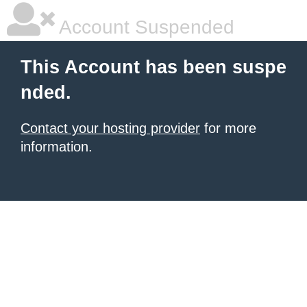
Account Suspended
This Account has been suspe
nded.
Contact your hosting provider
for more
information.